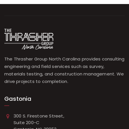
The Thrasher Group North Carolina provides consulting
engineering and field services such as survey,
materials testing, and construction management. We
drive projects to completion.
Gastonia
300 S. Firestone Street,
Suite 200-C