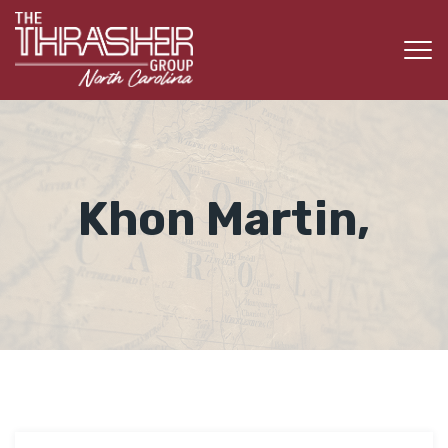
Khon Martin,