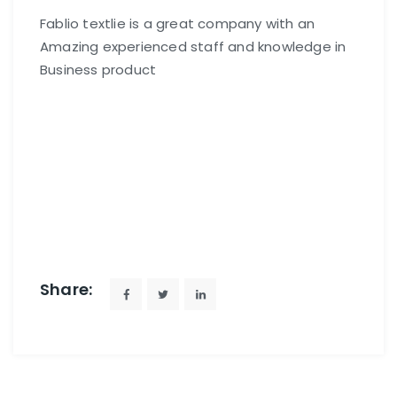
Fablio textlie is a great company with an
Amazing experienced staff and knowledge in
Business product
Share: