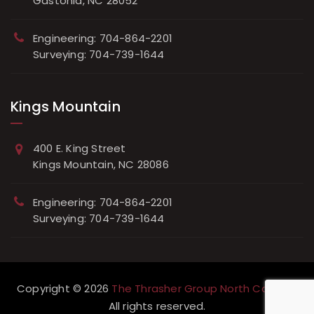
Gastonia, NC 28052
Engineering: 704-864-2201
Surveying: 704-739-1644
Kings Mountain
400 E. King Street
Kings Mountain, NC 28086
Engineering: 704-864-2201
Surveying: 704-739-1644
Copyright © 2026
The Thrasher Group North Carolina
All rights reserved.