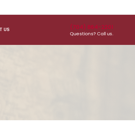
(704) 864-2201
T US
Questions? Call us.