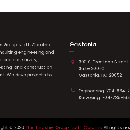
Gastonia
r Group North Carolina
nsulting engineering and
es such as survey,
300 S. Firestone Street,
esting, and construction
Suite 200-C
. We drive projects to
Gastonia, NC 28052
.
Engineering: 704-864-2
Surveying: 704-739-16
ight © 2026
The Thrasher Group North Carolina
All rights re