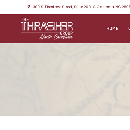
300 S. Firestone Street, Suite 200-C Gastonia, NC 280
HOME