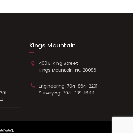
Kings Mountain
400 E. King Street
Kings Mountain, NC 28086
Engineering: 704-864-2201
201
Surveying: 704-739-1644
44
served.