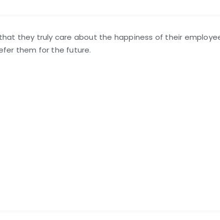
l that they truly care about the happiness of their employe
refer them for the future.