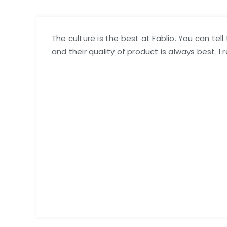
The culture is the best at Fablio. You can tel
and their quality of product is always best. I 