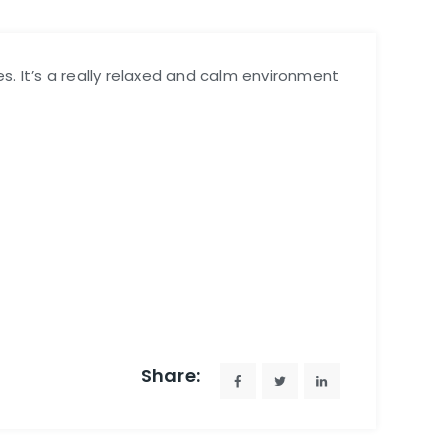
es. It’s a really relaxed and calm environment
Share: