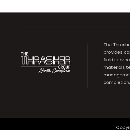
The Thrashe
provides co
field servic
materials t
management
completion
Copyr