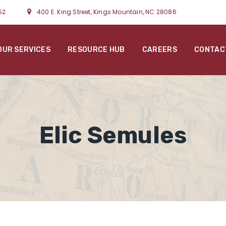
52
400 E. King Street, Kings Mountain, NC 28086
OUR SERVICES
RESOURCE HUB
CAREERS
CONTAC
Elic Semules