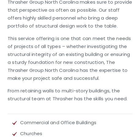
Thrasher Group North Carolina makes sure to provide
that perspective as often as possible. Our staff
offers highly skilled personnel who bring a deep
portfolio of structural design work to the table.
This service offering is one that can meet the needs
of projects of all types – whether investigating the
structural integrity of an existing building or ensuring
a sturdy foundation for new construction, The
Thrasher Group North Carolina has the expertise to
make your project safe and successful.
From retaining walls to multi-story buildings, the
structural team at Thrasher has the skills you need.
Commercial and Office Buildings
Churches