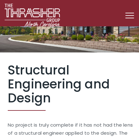
Structural
Engineering and
Design
No project is truly complete if it has not had the lens
of a structural engineer applied to the design. The