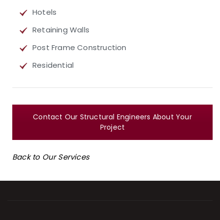
Hotels
Retaining Walls
Post Frame Construction
Residential
Contact Our Structural Engineers About Your
Project
Back to Our Services