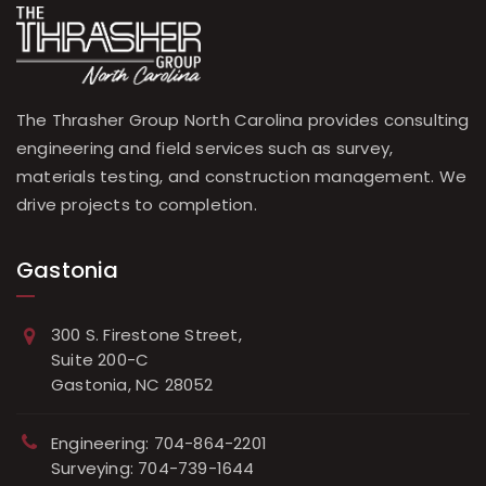
The Thrasher Group North Carolina provides consulting
engineering and field services such as survey,
materials testing, and construction management. We
drive projects to completion.
Gastonia
300 S. Firestone Street,
Suite 200-C
Gastonia, NC 28052
Engineering: 704-864-2201
Surveying: 704-739-1644